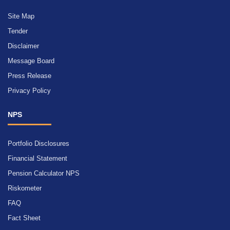
Site Map
Tender
Disclaimer
Message Board
Press Release
Privacy Policy
NPS
Portfolio Disclosures
Financial Statement
Pension Calculator NPS
Riskometer
FAQ
Fact Sheet