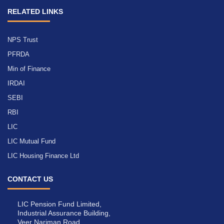
RELATED LINKS
NPS Trust
PFRDA
Min of Finance
IRDAI
SEBI
RBI
LIC
LIC Mutual Fund
LIC Housing Finance Ltd
CONTACT US
LIC Pension Fund Limited,
Industrial Assurance Building,
Veer Nariman Road,