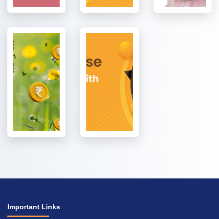
Important Links