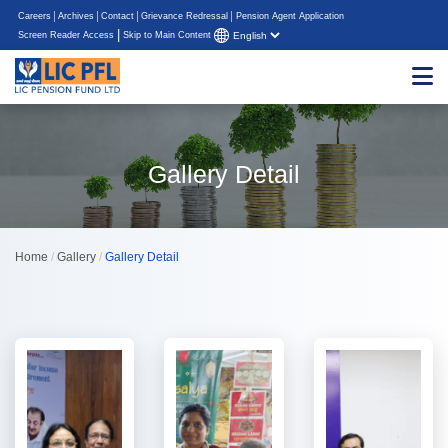
Careers
Archives
Contact
Grievance Redressal
Pension Agent Application
|
Screen Reader Access
Skip to Main Content
Gallery Detail
Home
/
Gallery
/
Gallery Detail