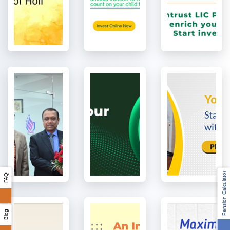
Pension Calculator
FAQ
Blog