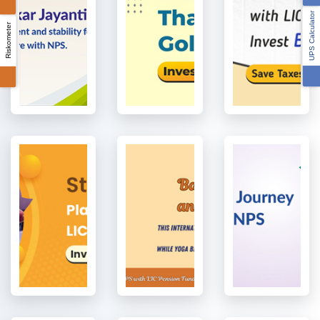
UPS Calculator
Riskometer